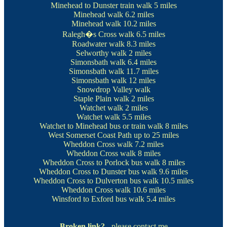
Minehead to Dunster train walk
5 miles
Minehead walk
6.2 miles
Minehead walk
10.2 miles
Ralegh�s Cross walk
6.5 miles
Roadwater walk
8.3 miles
Selworthy walk
2 miles
Simonsbath walk
6.4 miles
Simonsbath walk
11.7 miles
Simonsbath walk
12 miles
Snowdrop Valley walk
Staple Plain walk
2 miles
Watchet walk
2 miles
Watchet walk
5.5 miles
Watchet to Minehead bus or train walk
8 miles
West Somerset Coast Path
up to 25 miles
Wheddon Cross walk
7.2 miles
Wheddon Cross walk
8 miles
Wheddon Cross to Porlock bus walk
8 miles
Wheddon Cross to Dunster bus walk
9.6 miles
Wheddon Cross to Dulverton bus walk
10.5 miles
Wheddon Cross walk
10.6 miles
Winsford to Exford bus walk
5.4 miles
Broken link?
- please contact me