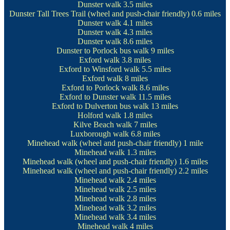
Dunster walk
3.5 miles
Dunster Tall Trees Trail
(wheel and push-chair friendly) 0.6 miles
Dunster walk
4.1 miles
Dunster walk
4.3 miles
Dunster walk
8.6 miles
Dunster to Porlock bus walk
9 miles
Exford walk
3.8 miles
Exford to Winsford walk
5.5 miles
Exford walk
8 miles
Exford to Porlock walk
8.6 miles
Exford to Dunster walk
11.5 miles
Exford to Dulverton bus walk
13 miles
Holford walk
1.8 miles
Kilve Beach walk
7 miles
Luxborough walk
6.8 miles
Minehead walk
(wheel and push-chair friendly) 1 mile
Minehead walk
1.3 miles
Minehead walk
(wheel and push-chair friendly) 1.6 miles
Minehead walk
(wheel and push-chair friendly) 2.2 miles
Minehead walk
2.4 miles
Minehead walk
2.5 miles
Minehead walk
2.8 miles
Minehead walk
3.2 miles
Minehead walk
3.4 miles
Minehead walk
4 miles