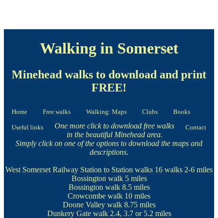
Walking in Somerset
Minehead walks to download and print
FREE!
Home
Free walks
Walking: Maps
Clubs
Books
One more click to download free walks
Useful links
Contact
in the beautiful Minehead area.
Simply click on one of the options to download the maps and
descriptions.
West Somerset Railway Station to Station walks
16 walks 2-6 miles
Bossington walk
5 miles
Bossington walk
8.5 miles
Crowcombe walk
10 miles
Doone Valley walk
8.75 miles
Dunkery Gate walk
2.4, 3.7 or 5.2 miles