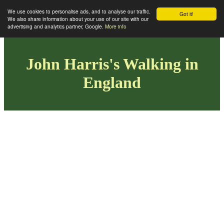
We use cookies to personalise ads, and to analyse our traffic.
Got it!
We also share information about your use of our site with our
advertising and analytics partner, Google.
More info
John Harris's Walking in
England