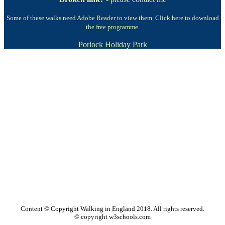
Some of these walks need Adobe Reader to view them.
Click here to download
the free programme.
Porlock Holiday Park
Content © Copyright Walking in England 2018. All rights reserved.
© copyright w3schools.com